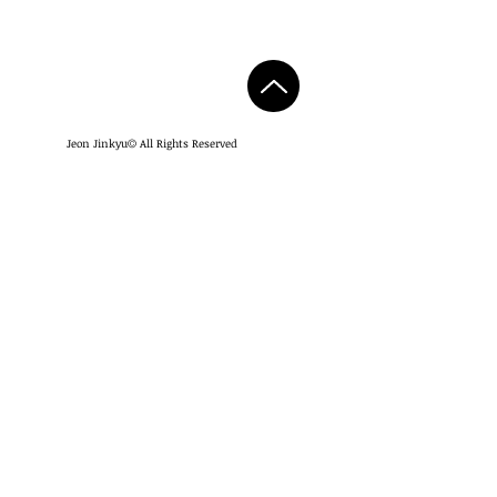
Jeon Jinkyu
All Rights Reserved
©