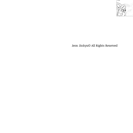
Jeon Jinkyu
All Rights Reserved
©