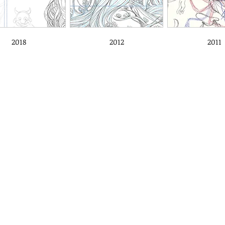
2018
2012
2011