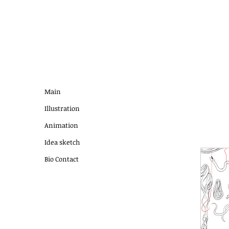
Main
Illustration
Animation
Idea sketch
Bio Contact