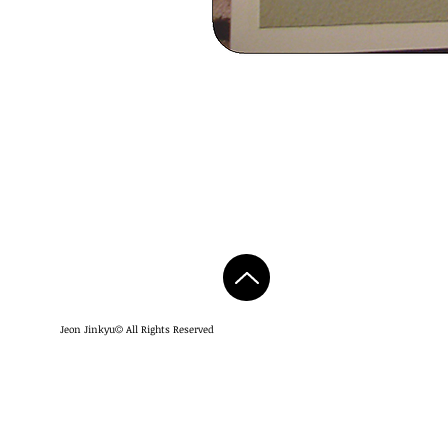
Jeon Jinkyu
All Rights Reserved
©